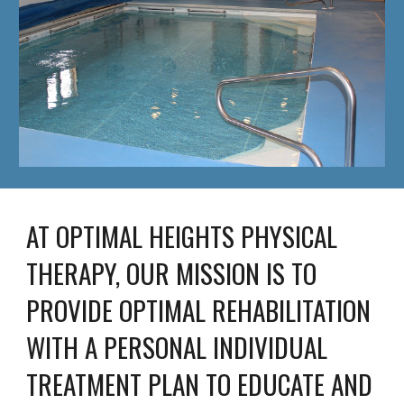
AT OPTIMAL HEIGHTS PHYSICAL 
THERAPY, OUR MISSION IS TO 
PROVIDE OPTIMAL REHABILITATION 
WITH A PERSONAL INDIVIDUAL 
TREATMENT PLAN TO EDUCATE AND 