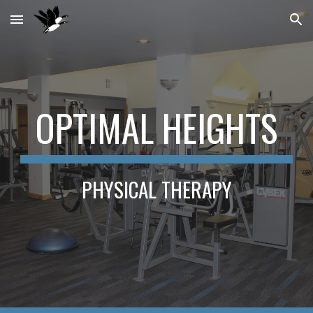
Skip to main content
Skip to navigation
OPTIMAL HEIGHTS
PHYSICAL THERAPY