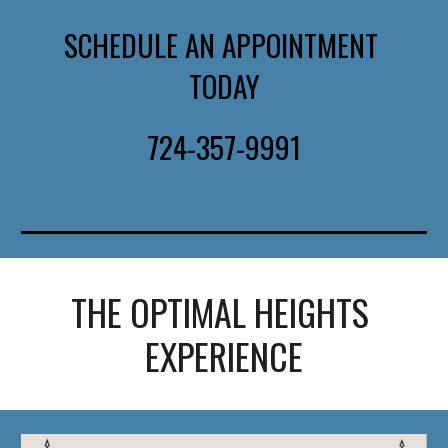
SCHEDULE AN APPOINTMENT 
TODAY
724-357-9991
THE OPTIMAL HEIGHTS 
EXPERIENCE